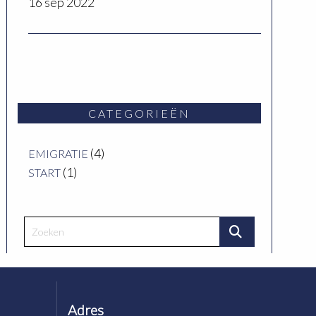
16 sep 2022
CATEGORIEËN
(4)
EMIGRATIE
(1)
START
Adres