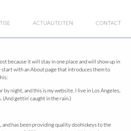
TISE
ACTUALITEITEN
CONTACT
ost because it will stay in one place and will show up in
 start with an About page that introduces them to
his:
 by night, and this is my website. I live in Los Angeles,
 (And gettin’ caught in the rain.)
and has been providing quality doohickeys to the