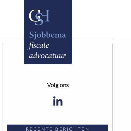
Volg ons
RECENTE BERICHTEN