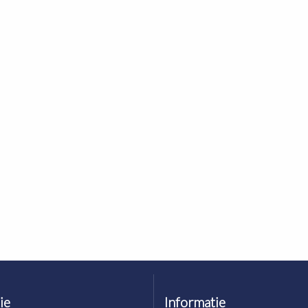
ie
Informatie