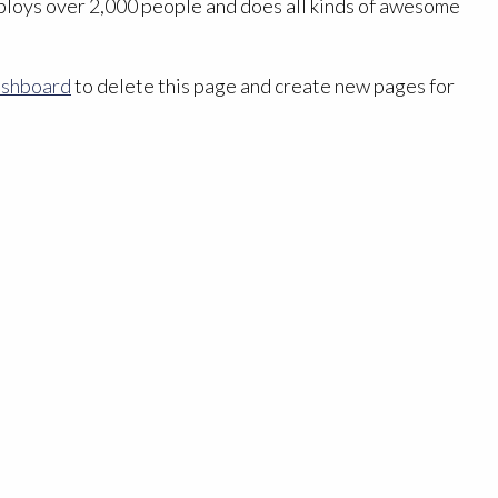
ploys over 2,000 people and does all kinds of awesome
ashboard
to delete this page and create new pages for