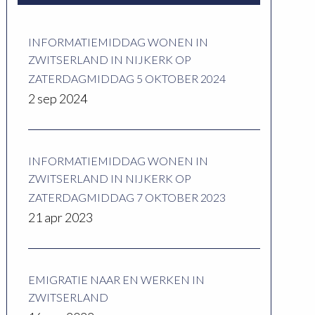
INFORMATIEMIDDAG WONEN IN
ZWITSERLAND IN NIJKERK OP
ZATERDAGMIDDAG 5 OKTOBER 2024
2 sep 2024
INFORMATIEMIDDAG WONEN IN
ZWITSERLAND IN NIJKERK OP
ZATERDAGMIDDAG 7 OKTOBER 2023
21 apr 2023
EMIGRATIE NAAR EN WERKEN IN
ZWITSERLAND