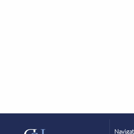
Navigat