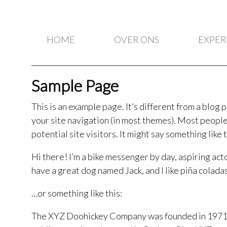
HOME
OVER ONS
EXPER
Sample Page
This is an example page. It’s different from a blog p
your site navigation (in most themes). Most people
potential site visitors. It might say something like t
Hi there! I’m a bike messenger by day, aspiring actor
have a great dog named Jack, and I like piña coladas.
…or something like this:
The XYZ Doohickey Company was founded in 1971, 