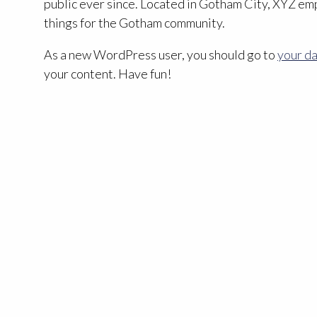
public ever since. Located in Gotham City, XYZ em
things for the Gotham community.
As a new WordPress user, you should go to
your d
your content. Have fun!